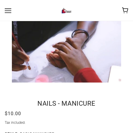
NAILS - MANICURE
$10.00
Tax included.