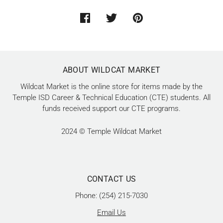
ABOUT WILDCAT MARKET
Wildcat Market is the online store for items made by the
Temple ISD Career & Technical Education (CTE) students. All
funds received support our CTE programs.
2024 © Temple Wildcat Market
CONTACT US
Phone: (254) 215-7030
Email Us