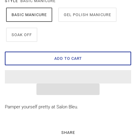
STYLE
BASIC MANICURE
BASIC MANICURE
GEL POLISH MANICURE
SOAK OFF
ADD TO CART
Pamper yourself pretty at Salon Bleu.
SHARE