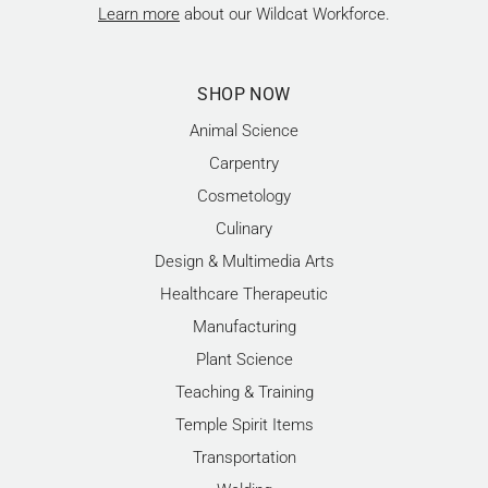
Learn more
about our Wildcat Workforce.
SHOP NOW
Animal Science
Carpentry
Cosmetology
Culinary
Design & Multimedia Arts
Healthcare Therapeutic
Manufacturing
Plant Science
Teaching & Training
Temple Spirit Items
Transportation