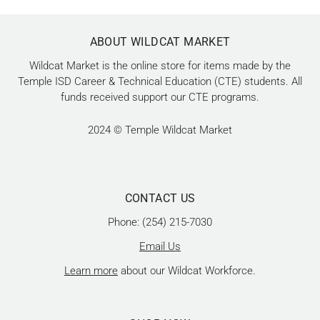
ABOUT WILDCAT MARKET
Wildcat Market is the online store for items made by the
Temple ISD Career & Technical Education (CTE) students. All
funds received support our CTE programs.
2024 © Temple Wildcat Market
CONTACT US
Phone: (254) 215-7030
Email Us
Learn more
about our Wildcat Workforce.