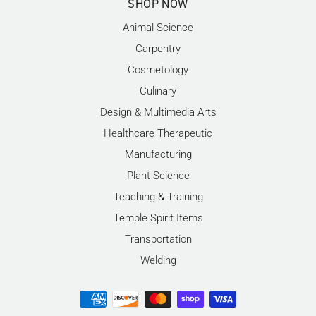
SHOP NOW
Animal Science
Carpentry
Cosmetology
Culinary
Design & Multimedia Arts
Healthcare Therapeutic
Manufacturing
Plant Science
Teaching & Training
Temple Spirit Items
Transportation
Welding