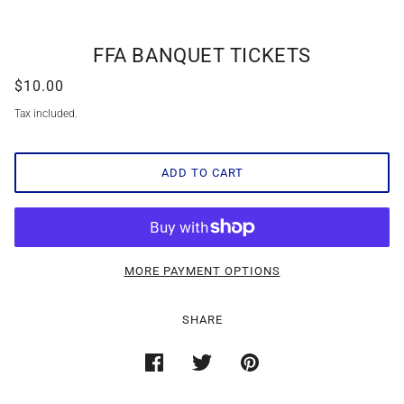
FFA BANQUET TICKETS
$10.00
Tax included.
ADD TO CART
MORE PAYMENT OPTIONS
SHARE